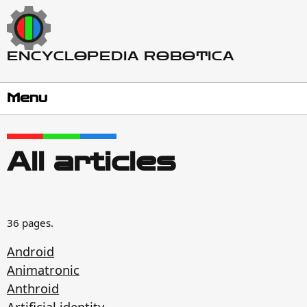
ENCYCLOPEDIA ROBOTICA
Menu
All articles
36 pages.
Android
Animatronic
Anthroid
Artificial identity