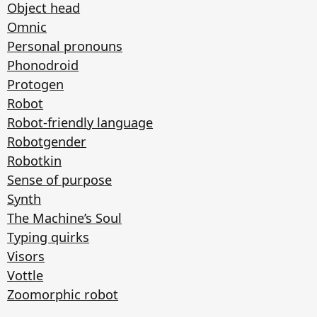
Object head
Omnic
Personal pronouns
Phonodroid
Protogen
Robot
Robot-friendly language
Robotgender
Robotkin
Sense of purpose
Synth
The Machine’s Soul
Typing quirks
Visors
Vottle
Zoomorphic robot