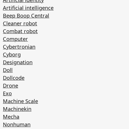
Artificial intelligence
Beep Boop Central
Cleaner robot
Combat robot
Computer
Cybertronian
Cyborg
Designation
Doll
Dollcode
Drone
Exo
Machine Scale
Machinekin
Mecha
Nonhuman